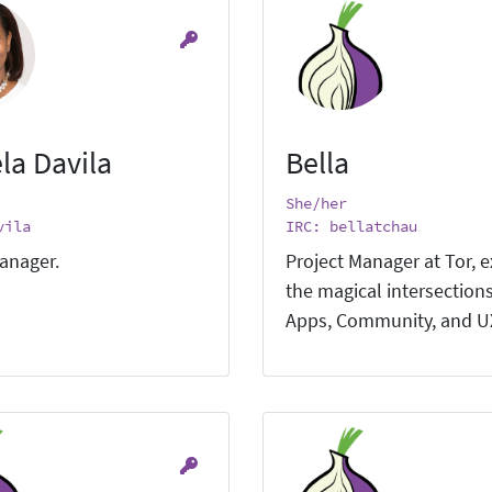
la Davila
Bella
She/her
vila
IRC: bellatchau
anager.
Project Manager at Tor, e
the magical intersections
Apps, Community, and U