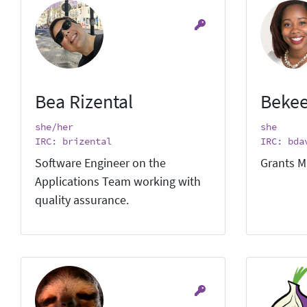
Bea Rizental
Bekee
she/her
she
IRC: brizental
IRC: bda
Software Engineer on the
Grants M
Applications Team working with
quality assurance.