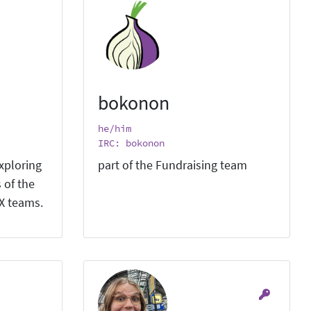
bokonon
he/him
IRC: bokonon
xploring
part of the Fundraising team
 of the
X teams.