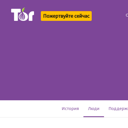
О
Пожертвуйте сейчас
Tor Logo
(current)
История
Люди
Поддерж