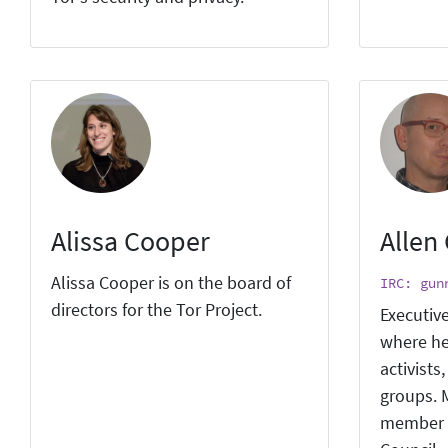
Alissa Cooper
Allen
Alissa Cooper is on the board of
IRC: gun
directors for the Tor Project.
Executive
where he
activists
groups. M
member 