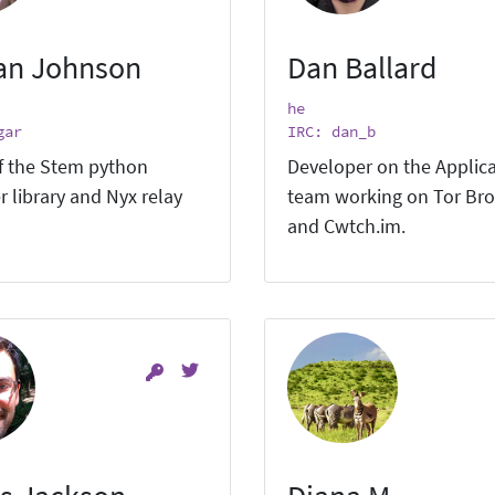
an Johnson
Dan Ballard
he
gar
IRC: dan_b
f the Stem python
Developer on the Applic
r library and Nyx relay
team working on Tor Br
and Cwtch.im.