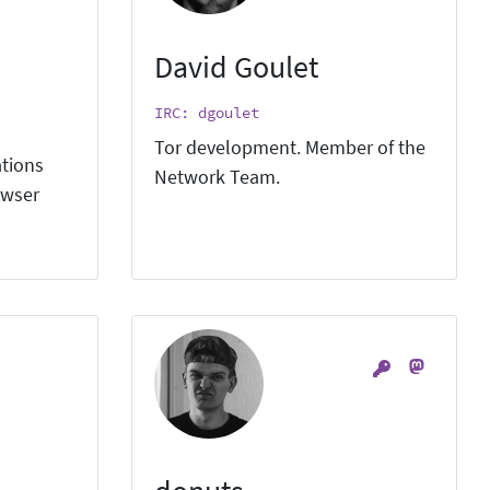
David Goulet
IRC: dgoulet
Tor development. Member of the
ations
Network Team.
owser