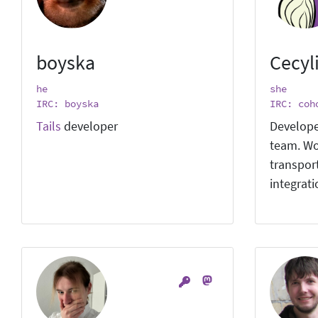
boyska
Cecyl
he
she
IRC: boyska
IRC: coh
Tails
developer
Develope
team. Wo
transpor
integrat