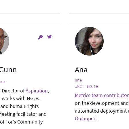
 Gunn
Ana
she
ner
IRC: acute
 Director of
Aspiration
,
Metrics team contributor
 works with NGOs,
on the development and
, and human rights
automated deployment 
eeting facilitator and
Onionperf
.
of Tor's Community