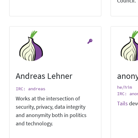
Council.
Andreas Lehner
anon
he/him
IRC: andreas
IRC: ano
Works at the intersection of
Tails
dev
security, privacy, data integrity
and anonymity both in politics
and technology.