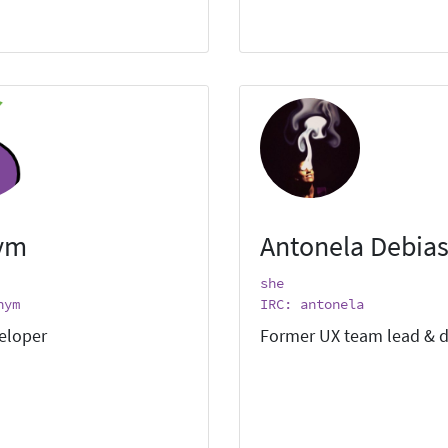
ym
Antonela Debias
she
nym
IRC: antonela
eloper
Former UX team lead & d