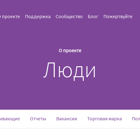
 проекте
Поддержка
Сообщество
Блог
Пожертвуйте
О проекте
Люди
ивающие
Отчеты
Вакансии
Торговая марка
Пол