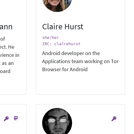
mann
Claire Hurst
she/her
 of
IRC: clairehurst
ect. He
Android developer on the
rience in
Applications team working on Tor
 as an
Browser for Android
board