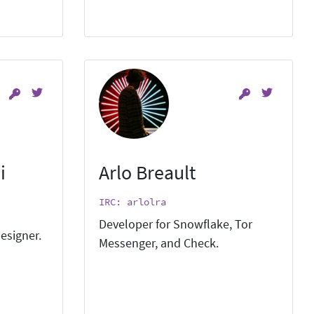
i
Arlo Breault
IRC: arlolra
Developer for Snowflake, Tor
esigner.
Messenger, and Check.