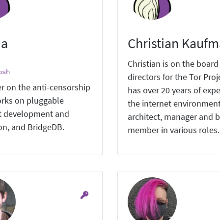
ia
Christian Kauf
Christian is on the board
osh
directors for the Tor Proj
r on the anti-censorship
has over 20 years of expe
rks on pluggable
the internet environment
t development and
architect, manager and 
ion, and BridgeDB.
member in various roles.