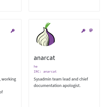
anarcat
he
IRC: anarcat
, working
Sysadmin team lead and chief
documentation apologist.
of