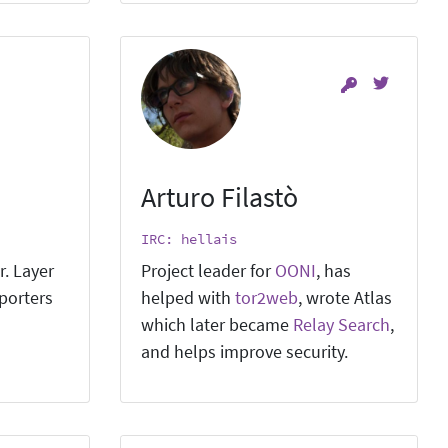
Arturo Filastò
IRC: hellais
r. Layer
Project leader for
OONI
, has
pporters
helped with
tor2web
, wrote Atlas
which later became
Relay Search
,
and helps improve security.