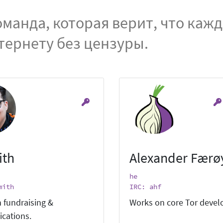
манда, которая верит, что каж
тернету без цензуры.
ith
Alexander Færø
he
mith
IRC: ahf
 fundraising &
Works on core Tor deve
cations.