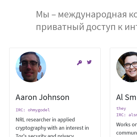
Мы – международная ко
приватный доступ к ин
Aaron Johnson
Al Sm
they
IRC: ohmygodel
IRC: als
NRL researcher in applied
Works on
cryptography with an interest in
communi
Tor's security and privacy.