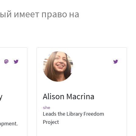
дый имеет право на
y
Alison Macrina
she
Leads the Library Freedom
Project
lopment.