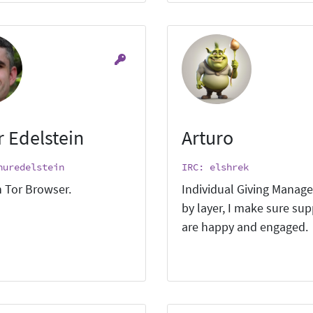
r Edelstein
Arturo
huredelstein
IRC: elshrek
 Tor Browser.
Individual Giving Manage
by layer, I make sure su
are happy and engaged.