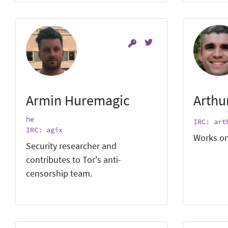
Armin Huremagic
Arthu
he
IRC: art
IRC: agix
Works on
Security researcher and
contributes to Tor's anti-
censorship team.