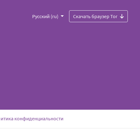
Русский (ru)
Скачать браузер Tor
итика конфиденциальности