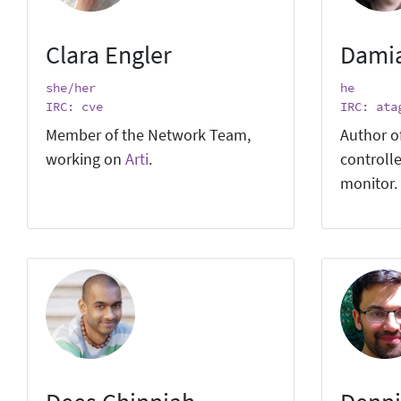
Clara Engler
Dami
she/her
he
IRC: cve
IRC: ata
Member of the Network Team,
Author o
working on
Arti
.
controlle
monitor.